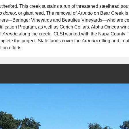
utherford. This creek sustains a run of threatened steelhead trou
o donax
, or giant reed. The removal of
Arundo
on Bear Creek is
wners—Beringer Vineyards and Beaulieu Vineyards—who are cer
tification Program, as well as Ggrich Cellars, Alpha Omega win
of
Arundo
along the creek. CLSI worked with the Napa County 
mplete the project. State funds cover the
Arundo
cutting and tre
ion efforts.