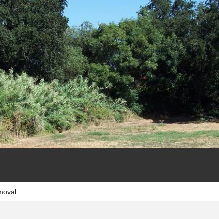
moval