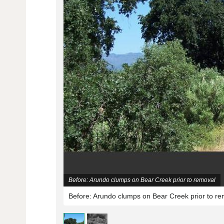
Before: Arundo clumps on Bear Creek prior to removal
Before: Arundo clumps on Bear Creek prior to re