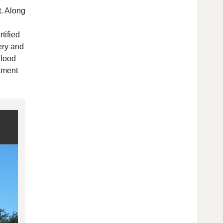
t. Along
tified
ery and
Flood
atment