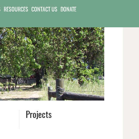
S
RESOURCES
CONTACT US
DONATE
Projects