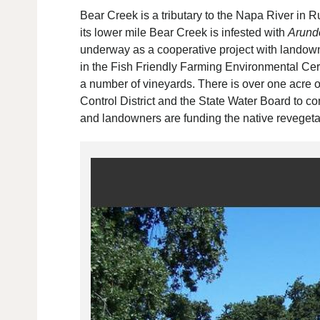
Bear Creek is a tributary to the Napa River in R
its lower mile Bear Creek is infested with
Arund
underway as a cooperative project with lando
in the Fish Friendly Farming Environmental Cer
a number of vineyards. There is over one acre 
Control District and the State Water Board to co
and landowners are funding the native revegetat