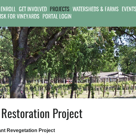
Jump to navigation
 ENROLL
GET INVOLVED
PROJECTS
WATERSHEDS & FARMS
EVENT
RISK FOR VINEYARDS
PORTAL LOGIN
Restoration Project
nt Revegetation Project