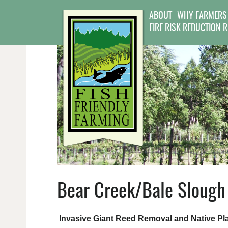
ABOUT
WHY FARMERS
FIRE RISK REDUCTION 
Bear Creek/Bale Slough 
Invasive Giant Reed Removal and Native Pla