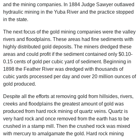
and the mining companies. In 1884 Judge Sawyer outlawed
hydraulic mining in the Yuba River and the practice stopped
in the state.
The next focus of the gold mining companies were the valley
rivers and floodplains. These areas had fine sediments with
highly distributed gold deposits. The miners dredged these
areas and could profit if the sediment contained only $0.10-
0.15 cents of gold per cubic yard of sediment. Beginning in
1898 the Feather River was dredged with thousands of
cubic yards processed per day and over 20 million ounces of
gold produced.
Despite all the efforts at removing gold from hillsides, rivers,
creeks and floodplains the greatest amount of gold was
produced from hard rock mining of quartz veins. Quartz is
very hard rock and once removed from the earth has to be
crushed in a stamp mill. Then the crushed rock was mixed
with mercury to amalgamate the gold. Hard rock mining