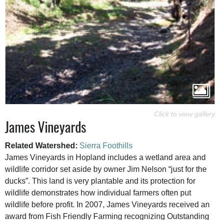
James Vineyards
Related Watershed:
Sierra Foothills
James Vineyards in Hopland includes a wetland area and
wildlife corridor set aside by owner Jim Nelson “just for the
ducks”. This land is very plantable and its protection for
wildlife demonstrates how individual farmers often put
wildlife before profit. In 2007, James Vineyards received an
award from Fish Friendly Farming recognizing Outstanding