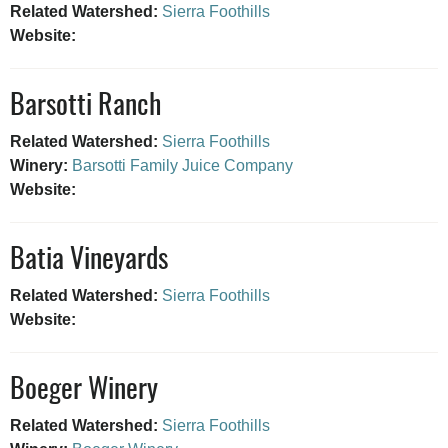
Related Watershed:
Sierra Foothills
Website:
Barsotti Ranch
Related Watershed:
Sierra Foothills
Winery:
Barsotti Family Juice Company
Website:
Batia Vineyards
Related Watershed:
Sierra Foothills
Website:
Boeger Winery
Related Watershed:
Sierra Foothills