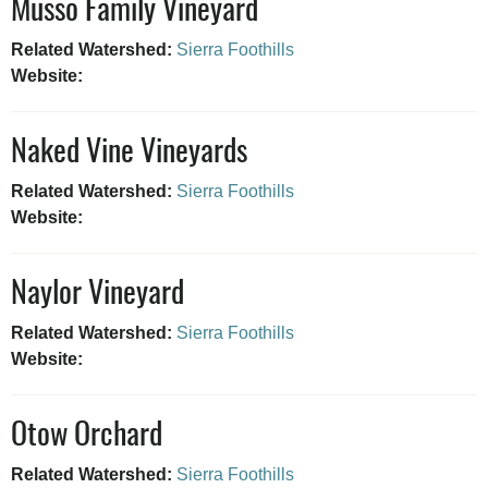
Musso Family Vineyard
Related Watershed:
Sierra Foothills
Website:
Naked Vine Vineyards
Related Watershed:
Sierra Foothills
Website:
Naylor Vineyard
Related Watershed:
Sierra Foothills
Website:
Otow Orchard
Related Watershed:
Sierra Foothills