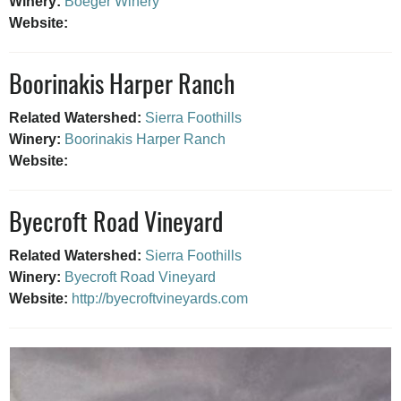
Winery:
Boeger Winery
Website:
Boorinakis Harper Ranch
Related Watershed:
Sierra Foothills
Winery:
Boorinakis Harper Ranch
Website:
Byecroft Road Vineyard
Related Watershed:
Sierra Foothills
Winery:
Byecroft Road Vineyard
Website:
http://byecroftvineyards.com