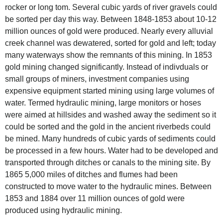
rocker or long tom. Several cubic yards of river gravels could
be sorted per day this way. Between 1848-1853 about 10-12
million ounces of gold were produced. Nearly every alluvial
creek channel was dewatered, sorted for gold and left; today
many waterways show the remnants of this mining. In 1853
gold mining changed significantly. Instead of indivduals or
small groups of miners, investment companies using
expensive equipment started mining using large volumes of
water. Termed hydraulic mining, large monitors or hoses
were aimed at hillsides and washed away the sediment so it
could be sorted and the gold in the ancient riverbeds could
be mined. Many hundreds of cubic yards of sediments could
be processed in a few hours. Water had to be developed and
transported through ditches or canals to the mining site. By
1865 5,000 miles of ditches and flumes had been
constructed to move water to the hydraulic mines. Between
1853 and 1884 over 11 million ounces of gold were
produced using hydraulic mining.