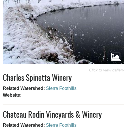
Charles Spinetta Winery
Related Watershed:
Sierra Foothills
Website:
Chateau Rodin Vineyards & Winery
Related Watershed:
Sierra Foothills