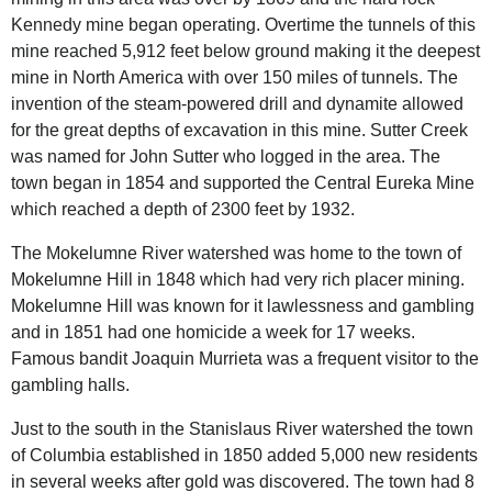
Kennedy mine began operating. Overtime the tunnels of this
mine reached 5,912 feet below ground making it the deepest
mine in North America with over 150 miles of tunnels. The
invention of the steam-powered drill and dynamite allowed
for the great depths of excavation in this mine. Sutter Creek
was named for John Sutter who logged in the area. The
town began in 1854 and supported the Central Eureka Mine
which reached a depth of 2300 feet by 1932.
The
Mokelumne River
watershed was home to the town of
Mokelumne Hill in 1848 which had very rich placer mining.
Mokelumne Hill was known for it lawlessness and gambling
and in 1851 had one homicide a week for 17 weeks.
Famous bandit Joaquin Murrieta was a frequent visitor to the
gambling halls.
Just to the south in the
Stanislaus River
watershed the town
of Columbia established in 1850 added 5,000 new residents
in several weeks after gold was discovered. The town had 8