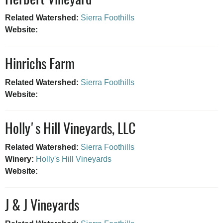
Herbert Vineyard
Related Watershed:
Sierra Foothills
Website:
Hinrichs Farm
Related Watershed:
Sierra Foothills
Website:
Holly's Hill Vineyards, LLC
Related Watershed:
Sierra Foothills
Winery:
Holly's Hill Vineyards
Website:
J & J Vineyards