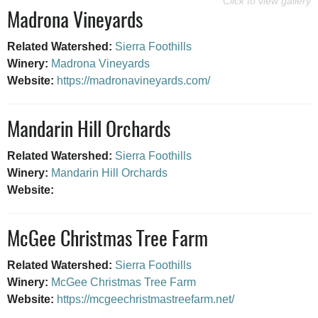
Madrona Vineyards
Related Watershed:
Sierra Foothills
Winery:
Madrona Vineyards
Website:
https://madronavineyards.com/
Mandarin Hill Orchards
Related Watershed:
Sierra Foothills
Winery:
Mandarin Hill Orchards
Website:
McGee Christmas Tree Farm
Related Watershed:
Sierra Foothills
Winery:
McGee Christmas Tree Farm
Website:
https://mcgeechristmastreefarm.net/