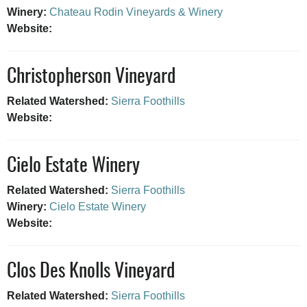
Winery:
Chateau Rodin Vineyards & Winery
Website:
Christopherson Vineyard
Related Watershed:
Sierra Foothills
Website:
Cielo Estate Winery
Related Watershed:
Sierra Foothills
Winery:
Cielo Estate Winery
Website:
Clos Des Knolls Vineyard
Related Watershed:
Sierra Foothills