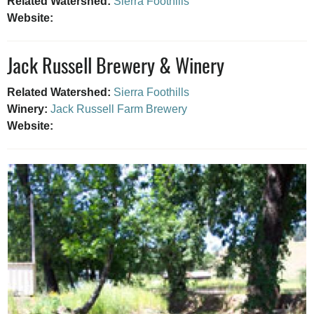
Related Watershed:
Sierra Foothills
Website:
Jack Russell Brewery & Winery
Related Watershed:
Sierra Foothills
Winery:
Jack Russell Farm Brewery
Website: