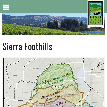
Jump to navigation
Sierra Foothills