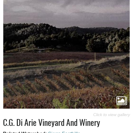
C.G. Di Arie Vineyard And Winery