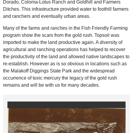
Dorado, Coloma-Lotus Ranch and Goldhill and Farmers
Ditches. This infrastructure provided water to foothill farmers
and ranchers and eventually urban areas.
Many of the farms and ranches in the Fish Friendly Farming
program show the scars from the gold rush. Topsoil was
imported to make the land productive again. A diversity of
agricultural and ranching operations has helped to recover
the productivity of the land and allowed native landscapes to
re-establish. However as is so obvious in locations such as
the Malakoff Diggings State Park and the widespread
occurrence of toxic mercury the legacy of the gold rush
remains and will be with us for many decades.