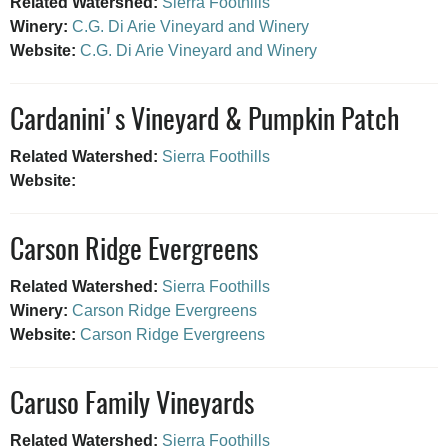
Related Watershed:
Sierra Foothills
Winery:
C.G. Di Arie Vineyard and Winery
Website:
C.G. Di Arie Vineyard and Winery
Cardanini's Vineyard & Pumpkin Patch
Related Watershed:
Sierra Foothills
Website:
Carson Ridge Evergreens
Related Watershed:
Sierra Foothills
Winery:
Carson Ridge Evergreens
Website:
Carson Ridge Evergreens
Caruso Family Vineyards
Related Watershed:
Sierra Foothills