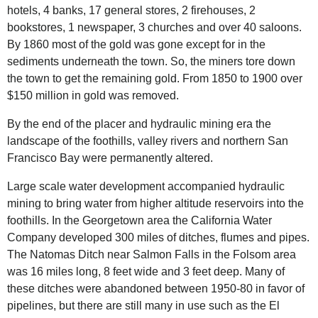
hotels, 4 banks, 17 general stores, 2 firehouses, 2
bookstores, 1 newspaper, 3 churches and over 40 saloons.
By 1860 most of the gold was gone except for in the
sediments underneath the town. So, the miners tore down
the town to get the remaining gold. From 1850 to 1900 over
$150 million in gold was removed.
By the end of the placer and hydraulic mining era the
landscape of the foothills, valley rivers and northern San
Francisco Bay were permanently altered.
Large scale water development accompanied hydraulic
mining to bring water from higher altitude reservoirs into the
foothills. In the Georgetown area the California Water
Company developed 300 miles of ditches, flumes and pipes.
The Natomas Ditch near Salmon Falls in the Folsom area
was 16 miles long, 8 feet wide and 3 feet deep. Many of
these ditches were abandoned between 1950-80 in favor of
pipelines, but there are still many in use such as the El