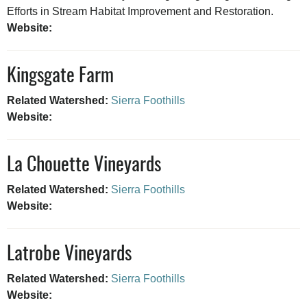
Efforts in Stream Habitat Improvement and Restoration.
Website:
Kingsgate Farm
Related Watershed:
Sierra Foothills
Website:
La Chouette Vineyards
Related Watershed:
Sierra Foothills
Website:
Latrobe Vineyards
Related Watershed:
Sierra Foothills
Website: