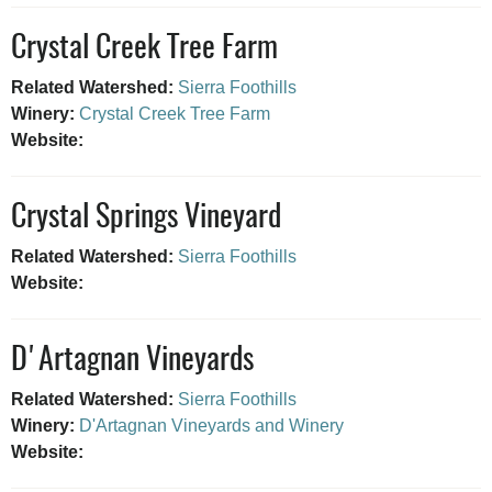
Crystal Creek Tree Farm
Related Watershed:
Sierra Foothills
Winery:
Crystal Creek Tree Farm
Website:
Crystal Springs Vineyard
Related Watershed:
Sierra Foothills
Website:
D'Artagnan Vineyards
Related Watershed:
Sierra Foothills
Winery:
D'Artagnan Vineyards and Winery
Website: