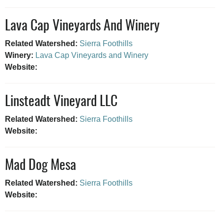
Lava Cap Vineyards And Winery
Related Watershed:
Sierra Foothills
Winery:
Lava Cap Vineyards and Winery
Website:
Linsteadt Vineyard LLC
Related Watershed:
Sierra Foothills
Website:
Mad Dog Mesa
Related Watershed:
Sierra Foothills
Website: