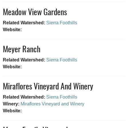
Meadow View Gardens
Related Watershed:
Sierra Foothills
Website:
Meyer Ranch
Related Watershed:
Sierra Foothills
Website:
Miraflores Vineyard And Winery
Related Watershed:
Sierra Foothills
Winery:
Miraflores Vineyard and Winery
Website: