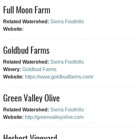
Full Moon Farm
Related Watershed:
Sierra Foothills
Website:
Goldbud Farms
Related Watershed:
Sierra Foothills
Winery:
Goldbud Farms
Website:
https://www.goldbudfarms.com/
Green Valley Olive
Related Watershed:
Sierra Foothills
Website:
http://greenvalleyolive.com