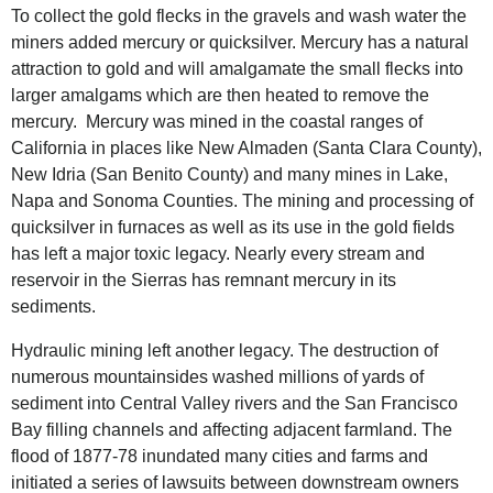
To collect the gold flecks in the gravels and wash water the
miners added mercury or quicksilver. Mercury has a natural
attraction to gold and will amalgamate the small flecks into
larger amalgams which are then heated to remove the
mercury.
Mercury was mined in the coastal ranges of
California in places like New Almaden (Santa Clara County),
New Idria (San Benito County) and many mines in Lake,
Napa and Sonoma Counties. The mining and processing of
quicksilver in furnaces as well as its use in the gold fields
has left a major toxic legacy. Nearly every stream and
reservoir in the Sierras has remnant mercury in its
sediments.
Hydraulic mining left another legacy. The destruction of
numerous mountainsides washed millions of yards of
sediment into Central Valley rivers and the San Francisco
Bay filling channels and affecting adjacent farmland. The
flood of 1877-78 inundated many cities and farms and
initiated a series of lawsuits between downstream owners