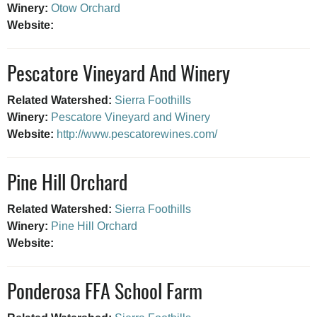
Winery:
Otow Orchard
Website:
Pescatore Vineyard And Winery
Related Watershed:
Sierra Foothills
Winery:
Pescatore Vineyard and Winery
Website:
http://www.pescatorewines.com/
Pine Hill Orchard
Related Watershed:
Sierra Foothills
Winery:
Pine Hill Orchard
Website:
Ponderosa FFA School Farm