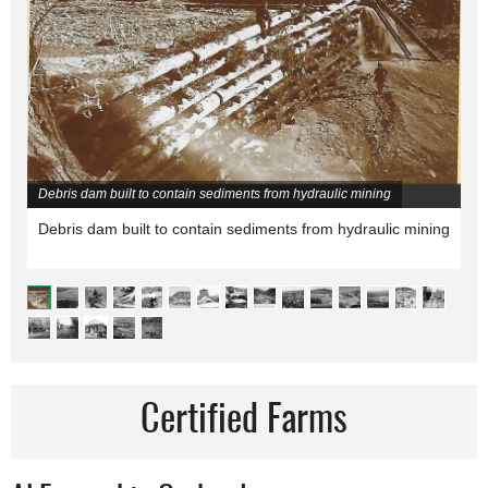
Debris dam built to contain sediments from hydraulic mining
Debris dam built to contain sediments from hydraulic mining
Certified Farms