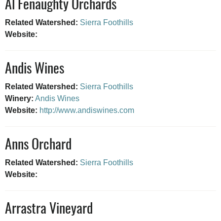
Al Fenaughty Orchards
Related Watershed:
Sierra Foothills
Website:
Andis Wines
Related Watershed:
Sierra Foothills
Winery:
Andis Wines
Website:
http://www.andiswines.com
Anns Orchard
Related Watershed:
Sierra Foothills
Website:
Arrastra Vineyard