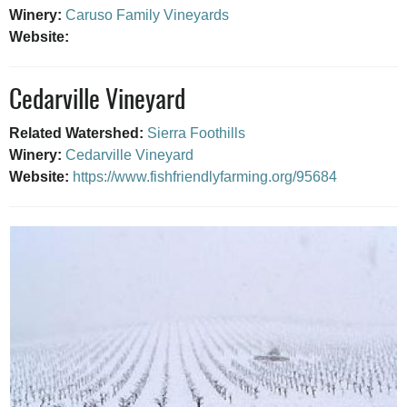
Winery:
Caruso Family Vineyards
Website:
Cedarville Vineyard
Related Watershed:
Sierra Foothills
Winery:
Cedarville Vineyard
Website:
https://www.fishfriendlyfarming.org/95684