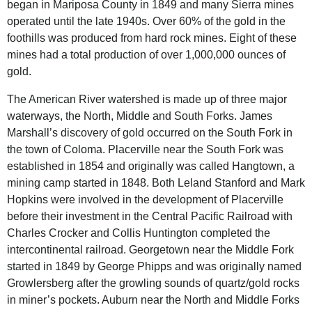
began in Mariposa County in 1849 and many Sierra mines
operated until the late 1940s. Over 60% of the gold in the
foothills was produced from hard rock mines. Eight of these
mines had a total production of over 1,000,000 ounces of
gold.
The
American River
watershed is made up of three major
waterways, the North, Middle and South Forks. James
Marshall’s discovery of gold occurred on the South Fork in
the town of Coloma. Placerville near the South Fork was
established in 1854 and originally was called Hangtown, a
mining camp started in 1848. Both Leland Stanford and Mark
Hopkins were involved in the development of Placerville
before their investment in the Central Pacific Railroad with
Charles Crocker and Collis Huntington completed the
intercontinental railroad. Georgetown near the Middle Fork
started in 1849 by George Phipps and was originally named
Growlersberg after the growling sounds of quartz/gold rocks
in miner’s pockets. Auburn near the North and Middle Forks