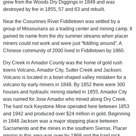
grew from the Woods Dry Diggings in 1849 and was
destroyed by fire in 1855, 57 and 63 and rebuilt.
Near the
Cosumnes River
Fiddletown was settled by a
group of Missourians as a trading center and mining camp. It
gained its name from the dry summer streams when placer
miners could not work and were just “fiddling around”. A
Chinese community of 2000 lived in Fiddletown by 1860.
Dry Creek
in Amador County was the home of gold rush
towns Volcano, Amador City, Sutter Creek and Jackson.
Volcano is located in a bowl-shaped valley mistaken for a
volcano by early miners in 1848. By 1852 there were 300
houses and hydraulic mining started in 1855. Amador City
was named for Jose Amador who mined along Dry Creek.
The hard rock Keystone Mine operated here between 1853
and 1942 and produced over $24 million in gold. Beginning
in 1848 Jackson was a major stopping place between
Sacramento and the mines in the southern Sierras. Placer
mining in this area was over by 1869 and the hard rock