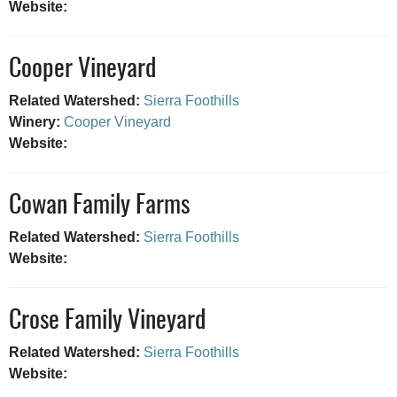
Website:
Cooper Vineyard
Related Watershed:
Sierra Foothills
Winery:
Cooper Vineyard
Website:
Cowan Family Farms
Related Watershed:
Sierra Foothills
Website:
Crose Family Vineyard
Related Watershed:
Sierra Foothills
Website: