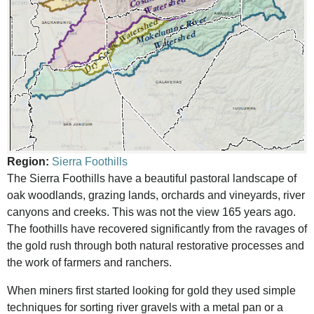
Region:
Sierra Foothills
The Sierra Foothills have a beautiful pastoral landscape of
oak woodlands, grazing lands, orchards and vineyards, river
canyons and creeks. This was not the view 165 years ago.
The foothills have recovered significantly from the ravages of
the gold rush through both natural restorative processes and
the work of farmers and ranchers.
When miners first started looking for gold they used simple
techniques for sorting river gravels with a metal pan or a