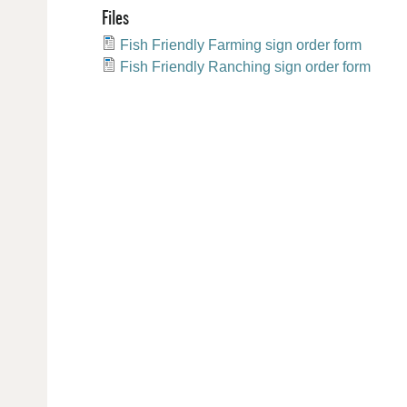
Files
Fish Friendly Farming sign order form
Fish Friendly Ranching sign order form