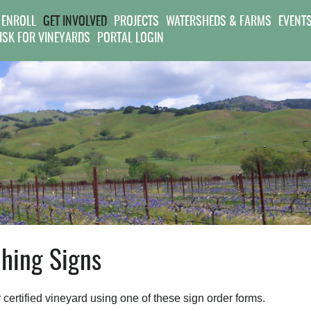
Jump to navigation
 ENROLL
GET INVOLVED
PROJECTS
WATERSHEDS & FARMS
EVENT
RISK FOR VINEYARDS
PORTAL LOGIN
hing Signs
y certified vineyard using one of these sign order forms.