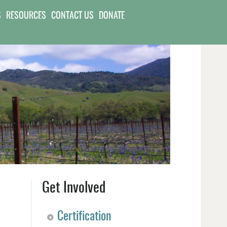
S
RESOURCES
CONTACT US
DONATE
Get Involved
Certification