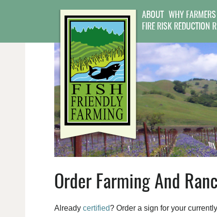
ABOUT
WHY FARMERS
FIRE RISK REDUCTION 
Order Farming And Ranc
Already
certified
? Order a sign for your currentl