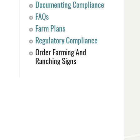
Documenting Compliance
FAQs
Farm Plans
Regulatory Compliance
Order Farming And
Ranching Signs