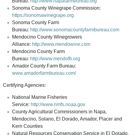
Bureau:
http://www.napafarmbureau.org
Sonoma County Winegrape Commission:
https://sonomawinegrape.org
Sonoma County Farm
Bureau:
http://www.sonomacountyfarmbureau.com
Mendocino County Winegrowers
Alliance:
http://www.mendowine.com
Mendocino County Farm
Bureau:
http://www.mendofb.org
Amador County Farm Bureau:
www.amadorfarmbureau.com/
Certifying Agencies:
National Marine Fisheries
Service:
http://www.nmfs.noaa.gov
County Agricultural Commissioners in Napa,
Mendocino, Solano, El Dorado, Amador, Placer and
Kern Counties
Natural Resources Conservation Service in El Dorado,