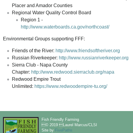
Placer and Amador Counties
Regional Water Quality Control Board
Region 1 -
http://www.waterboards.ca.gov/northcoast/
Environmental Groups supporting FFF:
Friends of the River:
http://www.friendsoftheriver.org
Russian Riverkeeper:
http://www.russianriverkeeper.org
Sierra Club - Napa County
Chapter:
http://www.redwood.sierraclub.org/napa
Redwood Empire Trout
Unlimited:
https://www.redwoodempire-tu.org/
Fish Friendly Farming
© 2019 Laurel Marcus/CLSI
Site by
FivePaths