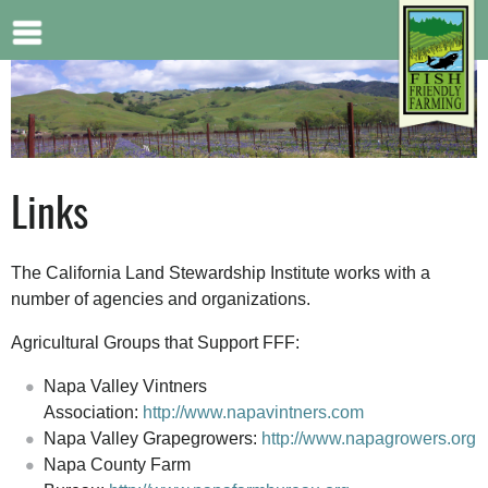
Jump to navigation
Links
The California Land Stewardship Institute works with a
number of agencies and organizations.
Agricultural Groups that Support FFF:
Napa Valley Vintners
Association:
http://www.napavintners.com
Napa Valley Grapegrowers:
http://www.napagrowers.org
Napa County Farm