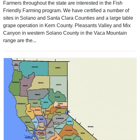
Farmers throughout the state are interested in the Fish
Friendly Farming program. We have certified a number of
sites in Solano and Santa Clara Counties and a large table
grape operation in Kern County. Pleasants Valley and Mix
Canyon in western Solano County in the Vaca Mountain
range are the...