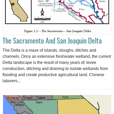
The Sacramento And San Joaquin Delta
The Delta is a maze of islands, sloughs, ditches and
channels. Once an extensive freshwater wetland, the current
Delta landscape is the result of many years of; levee
construction, ditching and draining to isolate wetlands from
flooding and create productive agricultural land. Chinese
laborers...