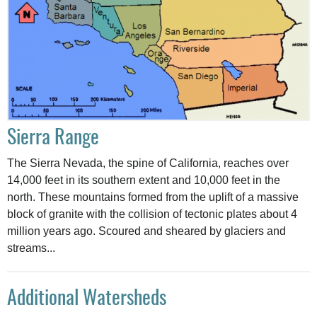
Sierra Range
The Sierra Nevada, the spine of California, reaches over
14,000 feet in its southern extent and 10,000 feet in the
north. These mountains formed from the uplift of a massive
block of granite with the collision of tectonic plates about 4
million years ago. Scoured and sheared by glaciers and
streams...
Additional Watersheds