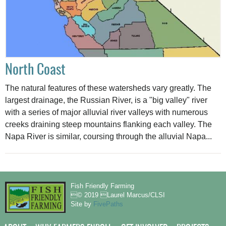
North Coast
The natural features of these watersheds vary greatly. The
largest drainage, the Russian River, is a "big valley" river
with a series of major alluvial river valleys with numerous
creeks draining steep mountains flanking each valley. The
Napa River is similar, coursing through the alluvial Napa...
Fish Friendly Farming
© 2019 Laurel Marcus/CLSI
Site by
FivePaths