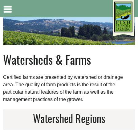
Jump to navigation
Watersheds & Farms
Certified farms are presented by watershed or drainage
area. The quality of farm products is the result of the
particular natural features of the farm as well as the
management practices of the grower.
Watershed Regions