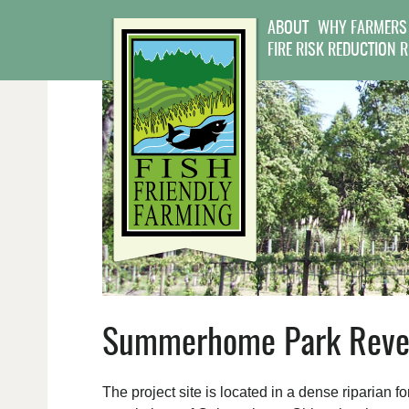
ABOUT
WHY FARMERS
FIRE RISK REDUCTION 
Summerhome Park Reveg
The project site is located in a dense riparian 