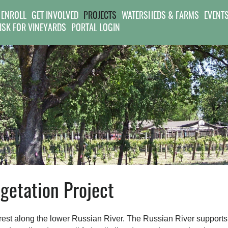
Jump to navigation
 ENROLL
GET INVOLVED
PROJECTS
WATERSHEDS & FARMS
EVENT
RISK FOR VINEYARDS
PORTAL LOGIN
etation Project
forest along the lower Russian River. The Russian River supports