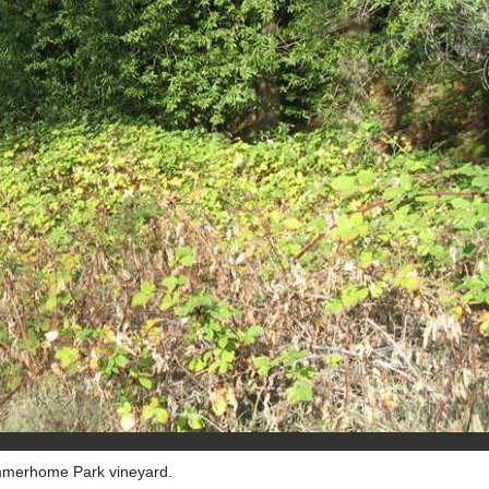
ummerhome Park vineyard.