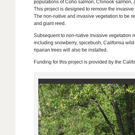
populations of Coho salmon, Chinook salmon, and
This project is designed to remove the invasive 
The non-native and invasive vegetation to be re
and giant reed.
Subsequent to non-native invasive vegetation r
including snowberry, spicebush, California wild
riparian trees will also be installed.
Funding for this project is provided by the Cal