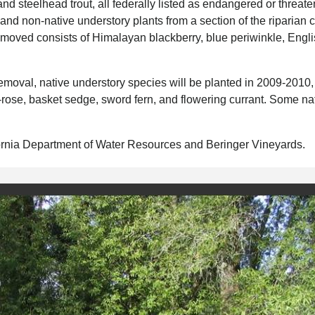
 steelhead trout, all federally listed as endangered or threate
and non-native understory plants from a section of the riparian c
moved consists of Himalayan blackberry, blue periwinkle, Englis
emoval, native understory species will be planted in 2009-2010,
-rose, basket sedge, sword fern, and flowering currant. Some na
ifornia Department of Water Resources and Beringer Vineyards.