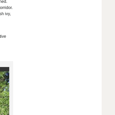
ned.
orridor.
h ivy,
tive