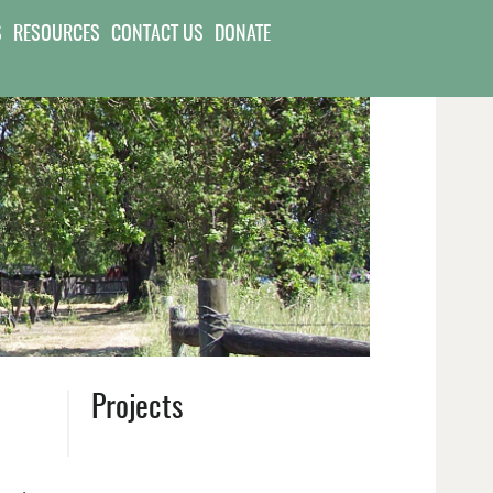
S
RESOURCES
CONTACT US
DONATE
Projects