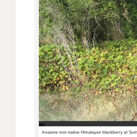
Invasive non-native Himalayan blackberry at S