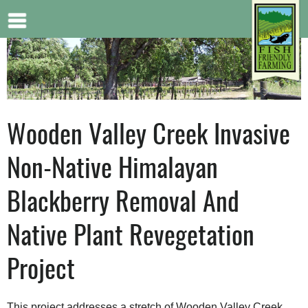
Jump to navigation
Wooden Valley Creek Invasive
Non-Native Himalayan
Blackberry Removal And
Native Plant Revegetation
Project
This project addresses a stretch of Wooden Valley Creek