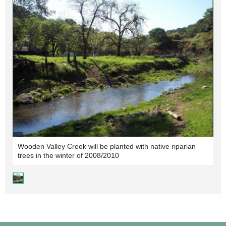
Wooden Valley Creek will be planted with native riparian
trees in the winter of 2008/2010