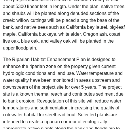
about 5300 linear feet in length. Under the plan, native trees
and shrubs will be planted along denuded sections of the
creek: willow cuttings will be placed along the base of the
bank, and native trees such as California bay laurel, big-leaf
maple, California buckeye, white alder, Oregon ash, coast
live oak, blue oak, and valley oak will be planted in the
upper floodplain.
The Riparian Habitat Enhancement Plan is designed to
enhance the riparian zone on the property given current
hydrologic conditions and land use. Water temperature and
water quality have been monitored in areas upstream and
downstream of the project site for over 5 years. The project
site is a known thermal reach and contributes sediment due
to bank erosion. Revegetation of this site will reduce water
temperatures and sedimentation, increasing the quality of
coldwater habitat for steelhead trout. Selected plants are
intended to create a riparian corridor of ecologically
appropriate native plants along the bank and floodplain to