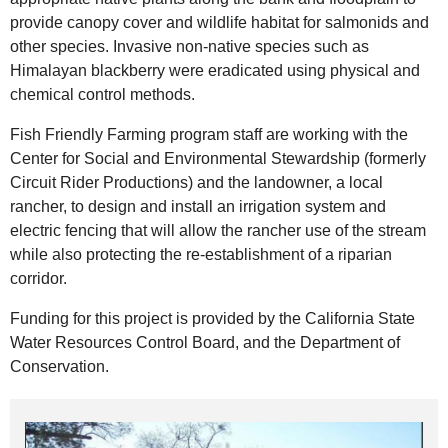
provide canopy cover and wildlife habitat for salmonids and
other species. Invasive non-native species such as
Himalayan blackberry were eradicated using physical and
chemical control methods.
Fish Friendly Farming program staff are working with the
Center for Social and Environmental Stewardship (formerly
Circuit Rider Productions) and the landowner, a local
rancher, to design and install an irrigation system and
electric fencing that will allow the rancher use of the stream
while also protecting the re-establishment of a riparian
corridor.
Funding for this project is provided by the California State
Water Resources Control Board, and the Department of
Conservation.