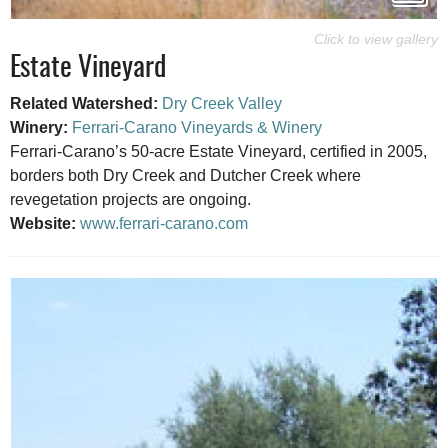
Estate Vineyard
Related Watershed:
Dry Creek Valley
Winery:
Ferrari-Carano Vineyards & Winery
Ferrari-Carano’s 50-acre Estate Vineyard, certified in 2005,
borders both Dry Creek and Dutcher Creek where
revegetation projects are ongoing.
Website:
www.ferrari-carano.com