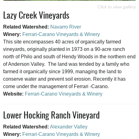
Lazy Creek Vineyards
Related Watershed:
Navarro River
Winery:
Ferrari-Carano Vineyards & Winery
This site encompasses 40 acres of organically farmed
vineyards, originally planted in 1973 on a 90-acre ranch
north of Philo and south of Hendy Woods in the northern end
of Anderson Valley. The land was tended by a family who
farmed it organically since 1999, managing the land to
conserve water and prevent soil erosion. Recently it has
come under the management of Ferrari -Carano.
Website:
Ferrari-Carano Vineyards & Winery
Lower Hocking Ranch Vineyard
Related Watershed:
Alexander Valley
Winery:
Ferrari-Carano Vineyards & Winery