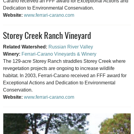
Carano received an FFF award for Exceptional Actions and
Dedication to Environmental Conservation.
Website:
www.ferrari-carano.com
Storey Creek Ranch Vineyard
Related Watershed:
Russian River Valley
Winery:
Ferrari-Carano Vineyards & Winery
The 129-acre Storey Ranch straddles Storey Creek where
revegetation projects are ongoing to increase wildlife
habitat. In 2003, Ferrari-Carano received an FFF award for
Exceptional Actions and Dedication to Environmental
Conservation.
Website:
www.ferrari-carano.com