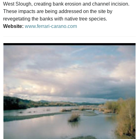
West Slough, creating bank erosion and channel incision.
These impacts are being addressed on the site by
revegetating the banks with native tree species.
Website:
www.ferrari-carano.com