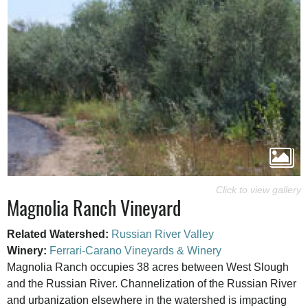
Magnolia Ranch Vineyard
Related Watershed:
Russian River Valley
Winery:
Ferrari-Carano Vineyards & Winery
Magnolia Ranch occupies 38 acres between West Slough
and the Russian River. Channelization of the Russian River
and urbanization elsewhere in the watershed is impacting