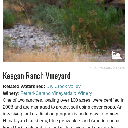
Keegan Ranch Vineyard
Related Watershed:
Dry Creek Valley
Winery:
Ferrari-Carano Vineyards & Winery
One of two ranches, totaling over 100 acres, were certified in
2008 and are managed to protect soil using cover crops. An
invasive plant eradication program is underway to remove
Himalayan blackberry, blue periwinkle, and Arundo donax
from Dry Creek and re-plant with native plant species to