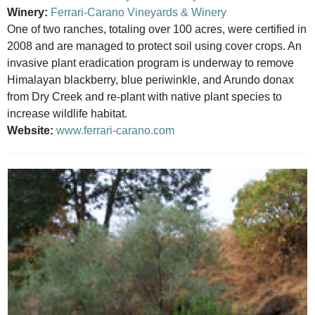
Winery:
Ferrari-Carano Vineyards & Winery
One of two ranches, totaling over 100 acres, were certified in
2008 and are managed to protect soil using cover crops. An
invasive plant eradication program is underway to remove
Himalayan blackberry, blue periwinkle, and Arundo donax
from Dry Creek and re-plant with native plant species to
increase wildlife habitat.
Website:
www.ferrari-carano.com