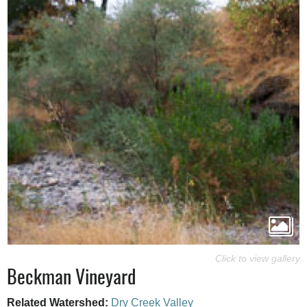
Beckman Vineyard
Related Watershed:
Dry Creek Valley