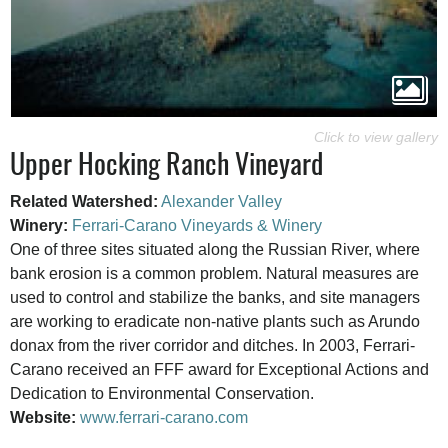
Upper Hocking Ranch Vineyard
Related Watershed:
Alexander Valley
Winery:
Ferrari-Carano Vineyards & Winery
One of three sites situated along the Russian River, where
bank erosion is a common problem. Natural measures are
used to control and stabilize the banks, and site managers
are working to eradicate non-native plants such as Arundo
donax from the river corridor and ditches. In 2003, Ferrari-
Carano received an FFF award for Exceptional Actions and
Dedication to Environmental Conservation.
Website:
www.ferrari-carano.com