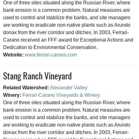
One of three sites situated along the Russian River, where
bank erosion is a common problem. Natural measures are
used to control and stabilize the banks, and site managers
are working to eradicate non-native plants such as Arundo
donax from the river corridor and ditches. In 2003, Ferrari-
Carano received an FFF award for Exceptional Actions and
Dedication to Environmental Conservation.
Website:
www.ferrari-carano.com
Stang Ranch Vineyard
Related Watershed:
Alexander Valley
Winery:
Ferrari-Carano Vineyards & Winery
One of three sites situated along the Russian River, where
bank erosion is a common problem. Natural measures are
used to control and stabilize the banks, and site managers
are working to eradicate non-native plants such as Arundo
donax from the river corridor and ditches. In 2003, Ferrari-