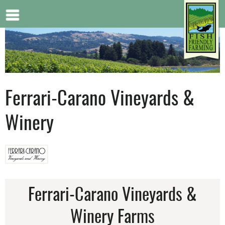
Jump to navigation
Ferrari-Carano Vineyards &
Winery
Ferrari-Carano Vineyards &
Winery Farms