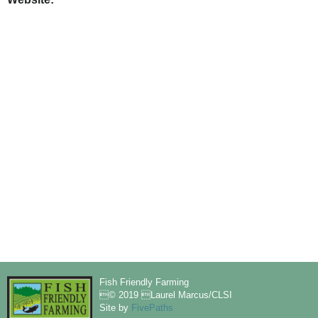
Fish Friendly Farming
© 2019 Laurel Marcus/CLSI
Site by
FivePaths