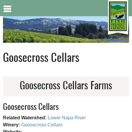
Jump to navigation
Goosecross Cellars
Goosecross Cellars Farms
Goosecross Cellars
Related Watershed:
Lower Napa River
Winery:
Goosecross Cellars
Website: