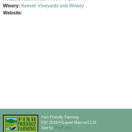
Winery:
Keever Vineyards and Winery
Website:
Fish Friendly Farming
© 2019 Laurel Marcus/CLSI
Site by
FivePaths