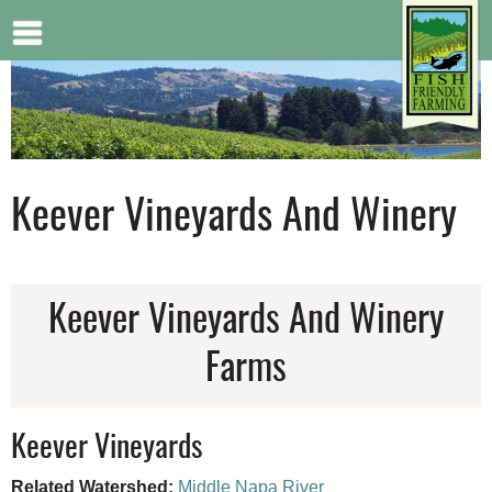
Jump to navigation
Keever Vineyards And Winery
Keever Vineyards And Winery
Farms
Keever Vineyards
Related Watershed:
Middle Napa River