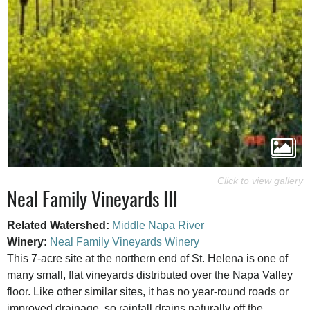
Neal Family Vineyards III
Related Watershed:
Middle Napa River
Winery:
Neal Family Vineyards Winery
This 7-acre site at the northern end of St. Helena is one of
many small, flat vineyards distributed over the Napa Valley
floor. Like other similar sites, it has no year-round roads or
improved drainage, so rainfall drains naturally off the