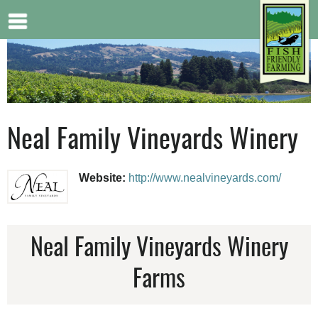
Jump to navigation
Neal Family Vineyards Winery
Website:
http://www.nealvineyards.com/
Neal Family Vineyards Winery
Farms