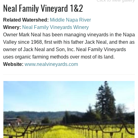
Neal Family Vineyard 1&2
Related Watershed:
Middle Napa River
Winery:
Neal Family Vineyards Winery
Owner Mark Neal has been managing vineyards in the Napa
Valley since 1968, first with his father Jack Neal, and then as
owner of Jack Neal and Son, Inc. Neal Family Vineyards
uses organic farming methods over most of its land.
Website:
www.nealvineyards.com