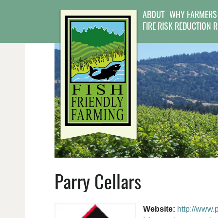
ABOUT
WHY FARMERS
FIRE RISK REDUCTION 
Parry Cellars
Website:
http://www.