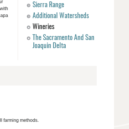
ur
Sierra Range
with
Additional Watersheds
Napa
Wineries
The Sacramento And San
Joaquin Delta
ll farming methods.