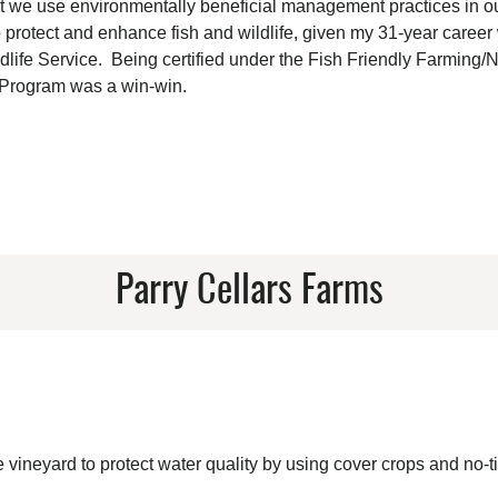
that we use environmentally beneficial management practices in o
 protect and enhance fish and wildlife, given my 31-year career 
ldlife Service. Being certified under the Fish Friendly Farming/
 Program was a win-win.
Parry Cellars Farms
ineyard to protect water quality by using cover crops and no-ti