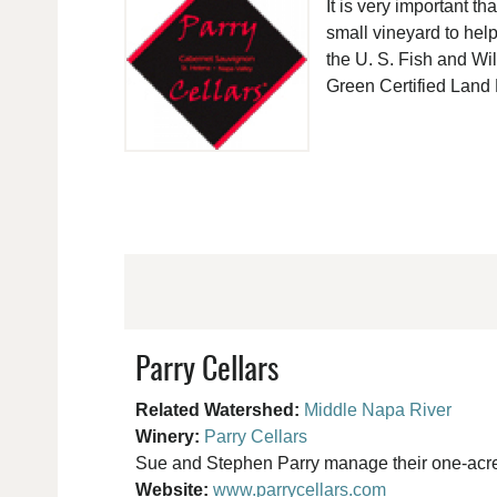
It is very important 
small vineyard to help
the U. S. Fish and Wi
Green Certified Land
Parry Cellars
Related Watershed:
Middle Napa River
Winery:
Parry Cellars
Sue and Stephen Parry manage their one-acre v
Website:
www.parrycellars.com