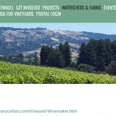
Jump to navigation
 ENROLL
GET INVOLVED
PROJECTS
WATERSHEDS & FARMS
EVENT
RISK FOR VINEYARDS
PORTAL LOGIN
parrycellars.com/Vineyard-Winemaker.html