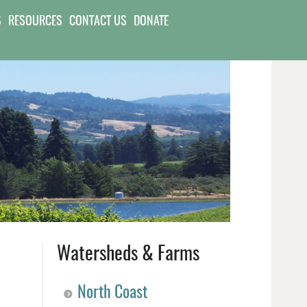
S
RESOURCES
CONTACT US
DONATE
Watersheds & Farms
North Coast