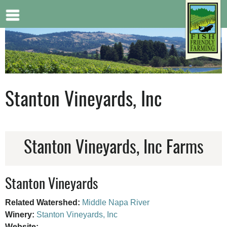
Jump to navigation
Stanton Vineyards, Inc
Stanton Vineyards, Inc Farms
Stanton Vineyards
Related Watershed:
Middle Napa River
Winery:
Stanton Vineyards, Inc
Website: