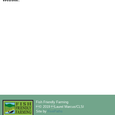
Fish Friendly Farming
© 2019 Laurel Marcus/CLSI
Site by
FivePaths