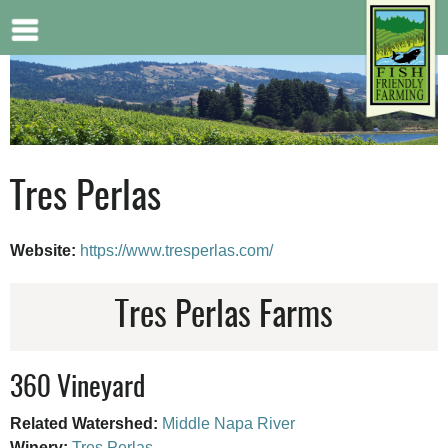
Jump to navigation
Tres Perlas
Website:
https://www.tresperlas.com/
Tres Perlas Farms
360 Vineyard
Related Watershed:
Middle Napa River
Winery:
Tres Perlas