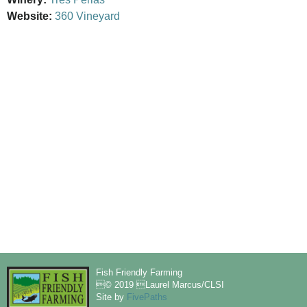
Website:
360 Vineyard
Fish Friendly Farming
© 2019 Laurel Marcus/CLSI
Site by
FivePaths