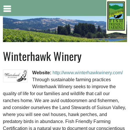
Jump to navigation
Winterhawk Winery
Website:
http://www.winterhawkwinery.com/
Through sustainable farming practices
Winterhawk Winery seeks to improve the
quality of life for our families and wildlife that call our
ranches home. We are avid outdoorsmen and fishermen,
and consider ourselves the Land Stewards of Suisun Valley,
where you will see owl houses, hawk perches, and
predatory birds in abundance. Fish Friendly Farming
Certification is a natural way to document our conscientious