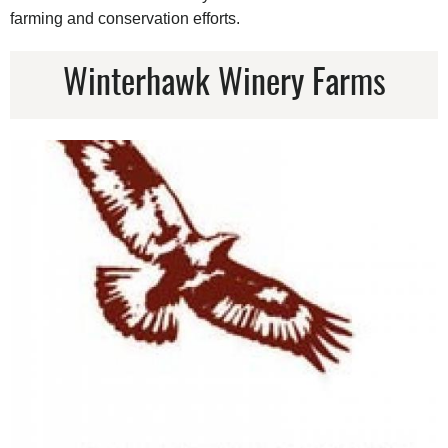
farming and conservation efforts.
Winterhawk Winery Farms