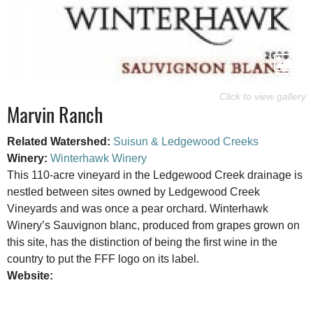
Marvin Ranch
Related Watershed:
Suisun & Ledgewood Creeks
Winery:
Winterhawk Winery
This 110-acre vineyard in the Ledgewood Creek drainage is
nestled between sites owned by Ledgewood Creek
Vineyards and was once a pear orchard. Winterhawk
Winery’s Sauvignon blanc, produced from grapes grown on
this site, has the distinction of being the first wine in the
country to put the FFF logo on its label.
Website: